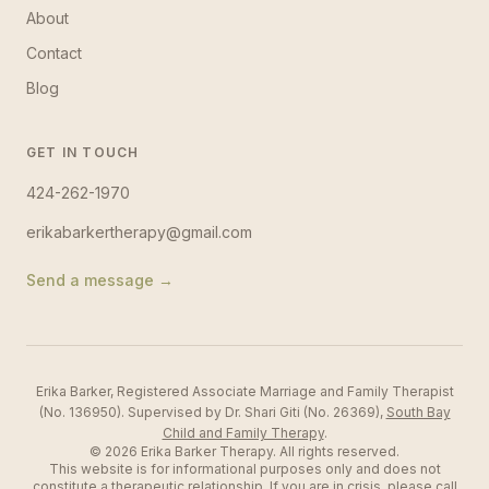
About
Contact
Blog
GET IN TOUCH
424-262-1970
erikabarkertherapy@gmail.com
Send a message →
Erika Barker, Registered Associate Marriage and Family Therapist
(No. 136950). Supervised by Dr. Shari Giti (No. 26369),
South Bay
Child and Family Therapy
.
©
2026
Erika Barker Therapy
. All rights reserved.
This website is for informational purposes only and does not
constitute a therapeutic relationship. If you are in crisis, please call