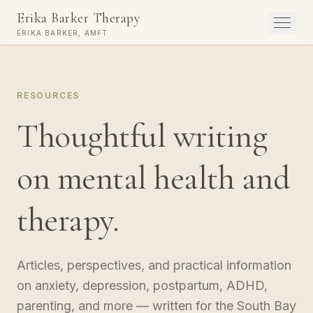
Erika Barker Therapy
Menu
ERIKA BARKER, AMFT
RESOURCES
Thoughtful writing
on mental health and
therapy.
Articles, perspectives, and practical information
on anxiety, depression, postpartum, ADHD,
parenting, and more — written for the South Bay