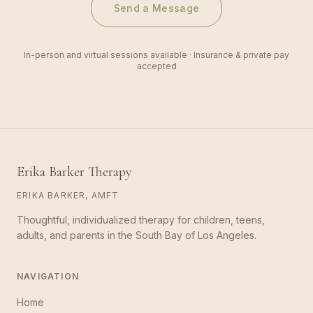
Send a Message
In-person and virtual sessions available · Insurance & private pay
accepted
Erika Barker Therapy
ERIKA BARKER, AMFT
Thoughtful, individualized therapy for children, teens,
adults, and parents in the South Bay of Los Angeles.
NAVIGATION
Home