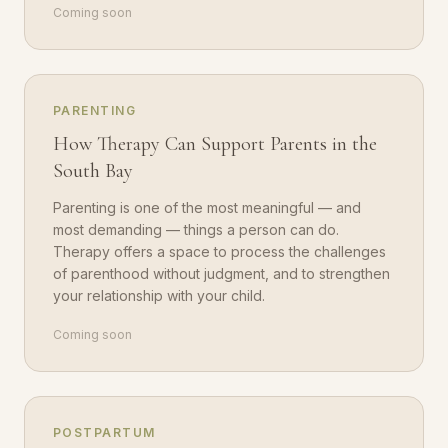
Coming soon
PARENTING
How Therapy Can Support Parents in the
South Bay
Parenting is one of the most meaningful — and
most demanding — things a person can do.
Therapy offers a space to process the challenges
of parenthood without judgment, and to strengthen
your relationship with your child.
Coming soon
POSTPARTUM