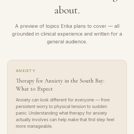
about.
A preview of topics Erika plans to cover — all
grounded in clinical experience and written for a
general audience.
ANXIETY
Therapy for Anxiety in the South Bay:
What to Expect
Anxiety can look different for everyone — from
persistent worry to physical tension to sudden
panic. Understanding what therapy for anxiety
actually involves can help make that first step feel
more manageable.