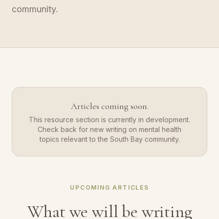
community.
Articles coming soon.
This resource section is currently in development.
Check back for new writing on mental health
topics relevant to the South Bay community.
UPCOMING ARTICLES
What we will be writing