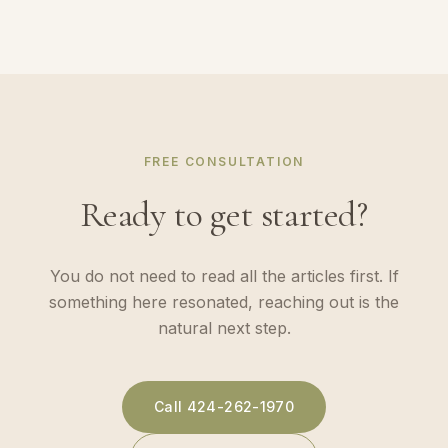
FREE CONSULTATION
Ready to get started?
You do not need to read all the articles first. If
something here resonated, reaching out is the
natural next step.
Call
424-262-1970