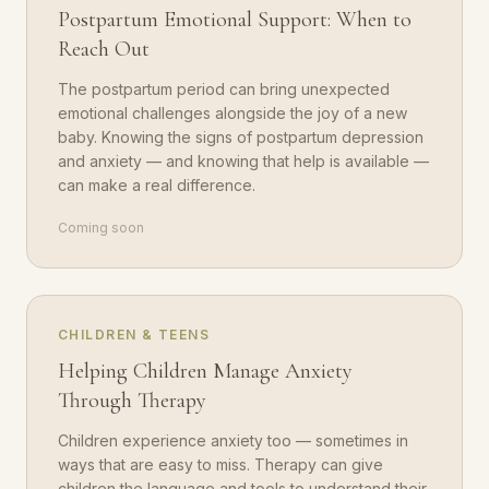
Postpartum Emotional Support: When to
Reach Out
The postpartum period can bring unexpected
emotional challenges alongside the joy of a new
baby. Knowing the signs of postpartum depression
and anxiety — and knowing that help is available —
can make a real difference.
Coming soon
CHILDREN & TEENS
Helping Children Manage Anxiety
Through Therapy
Children experience anxiety too — sometimes in
ways that are easy to miss. Therapy can give
children the language and tools to understand their