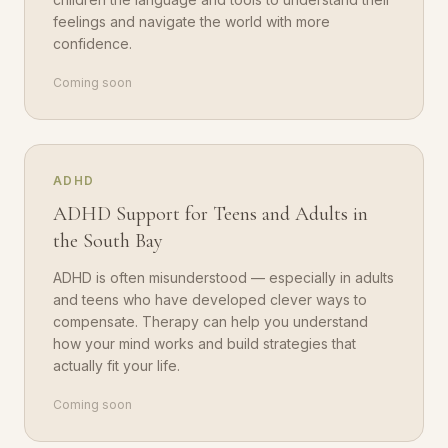
feelings and navigate the world with more
confidence.
Coming soon
ADHD
ADHD Support for Teens and Adults in
the South Bay
ADHD is often misunderstood — especially in adults
and teens who have developed clever ways to
compensate. Therapy can help you understand
how your mind works and build strategies that
actually fit your life.
Coming soon